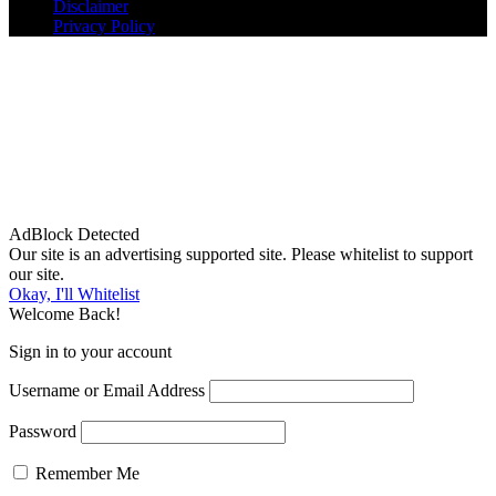
Disclaimer
Privacy Policy
AdBlock Detected
Our site is an advertising supported site. Please whitelist to support
our site.
Okay, I'll Whitelist
Welcome Back!
Sign in to your account
Username or Email Address
Password
Remember Me