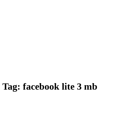
Tag:
facebook lite 3 mb