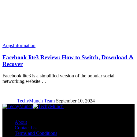
Apps
Information
Facebook lite3 Review: How to Switch, Download &
Recover
Facebook lite3 is a simplified version of the popular social
networking website.…
TechyMunch Team
September 10, 2024
Copyright © TechyMunch
About
Contact Us
Terms and Conditions