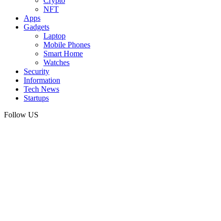
Crypto
NFT
Apps
Gadgets
Laptop
Mobile Phones
Smart Home
Watches
Security
Information
Tech News
Startups
Follow US