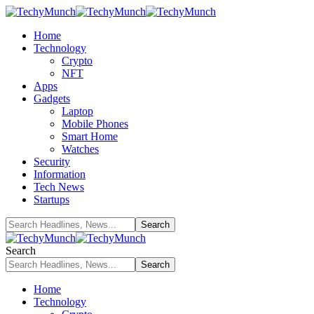
Home
Technology
Crypto
NFT
Apps
Gadgets
Laptop
Mobile Phones
Smart Home
Watches
Security
Information
Tech News
Startups
Search
Home
Technology