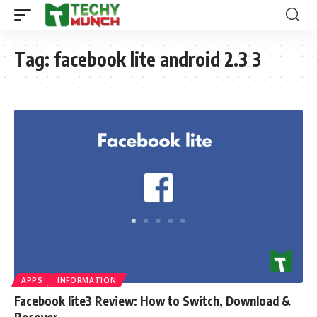
Tag:
facebook lite android 2.3 3
APPS
INFORMATION
Facebook lite3 Review: How to Switch, Download &
Recover