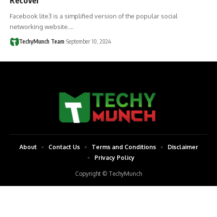
Facebook lite3 is a simplified version of the popular social
networking website.…
TechyMunch Team
September 10, 2024
About
Contact Us
Terms and Conditions
Disclaimer
Privacy Policy
Copyright © TechyMunch