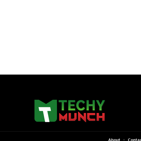
About
Contac