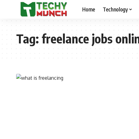
Home
Technology
Tag:
freelance jobs onli