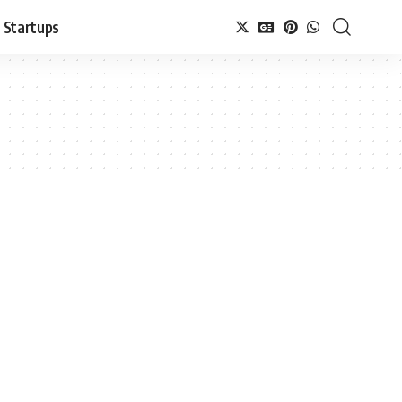
Startups