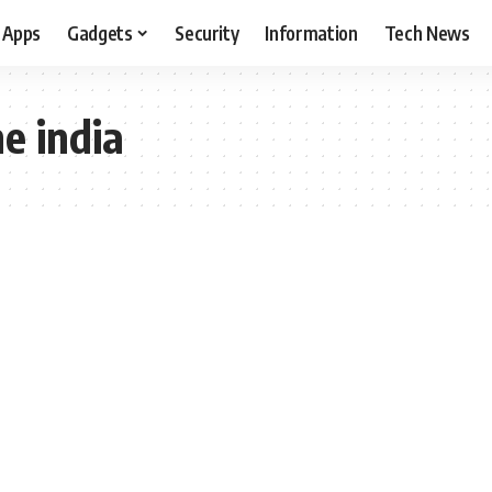
Apps
Gadgets
Security
Information
Tech News
ne india