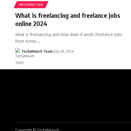
INFORMATION
What is freelancing and freelance jobs
online 2024
what is freelancing and how does it work, freelance jobs
from home,…
TechyMunch Team
July 28, 2024
Copyright © TechyMunch