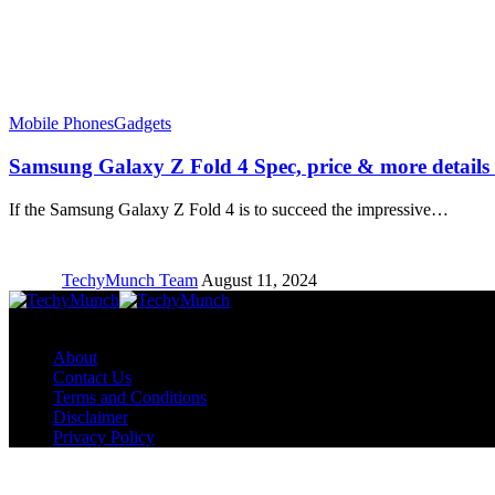
Mobile Phones
Gadgets
Samsung Galaxy Z Fold 4 Spec, price & more details
If the Samsung Galaxy Z Fold 4 is to succeed the impressive…
TechyMunch Team
August 11, 2024
Copyright © TechyMunch
About
Contact Us
Terms and Conditions
Disclaimer
Privacy Policy