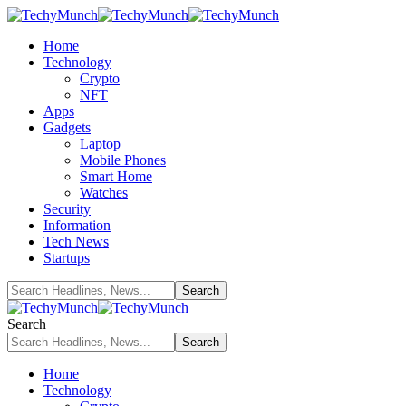
Home
Technology
Crypto
NFT
Apps
Gadgets
Laptop
Mobile Phones
Smart Home
Watches
Security
Information
Tech News
Startups
Search
Home
Technology