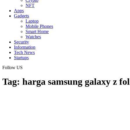
Crypto
NFT
Apps
Gadgets
Laptop
Mobile Phones
Smart Home
Watches
Security
Information
Tech News
Startups
Follow US
Tag:
harga samsung galaxy z fol