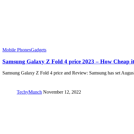
Mobile Phones
Gadgets
Samsung Galaxy Z Fold 4 price 2023 – How Cheap i
Samsung Galaxy Z Fold 4 price and Review: Samsung has set Augu
TechyMunch
November 12, 2022