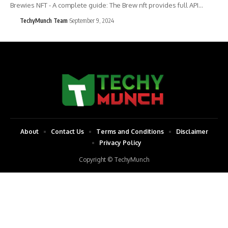
Brewies NFT - A complete guide: The Brew nft provides full API…
TechyMunch Team
September 9, 2024
About
Contact Us
Terms and Conditions
Disclaimer
Privacy Policy
Copyright © TechyMunch