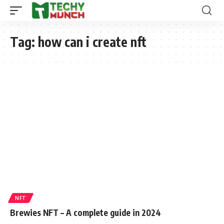
Tag:
how can i create nft
NFT
Brewies NFT – A complete guide in 2024