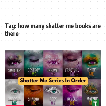
Tag:
how many shatter me books are
there