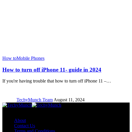
How to
Mobile Phones
How to turn off iPhone 11- guide in 2024
If you're having trouble that how to turn off iPhone 11 –…
TechyMunch Team
August 11, 2024
Copyright © TechyMunch
About
Contact Us
Terms and Conditions