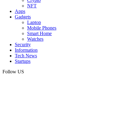
Crypto
NFT
Apps
Gadgets
Laptop
Mobile Phones
Smart Home
Watches
Security
Information
Tech News
Startups
Follow US