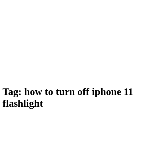
Tag:
how to turn off iphone 11
flashlight