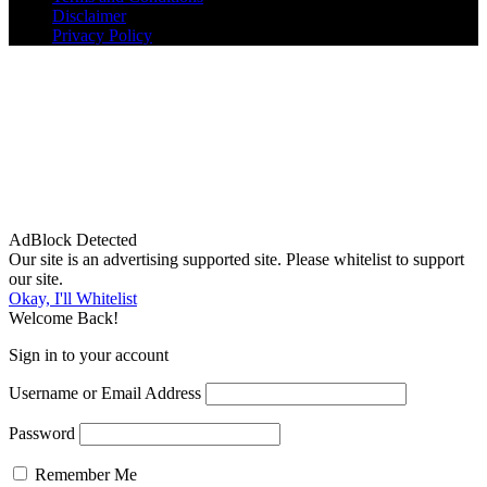
Disclaimer
Privacy Policy
AdBlock Detected
Our site is an advertising supported site. Please whitelist to support
our site.
Okay, I'll Whitelist
Welcome Back!
Sign in to your account
Username or Email Address
Password
Remember Me