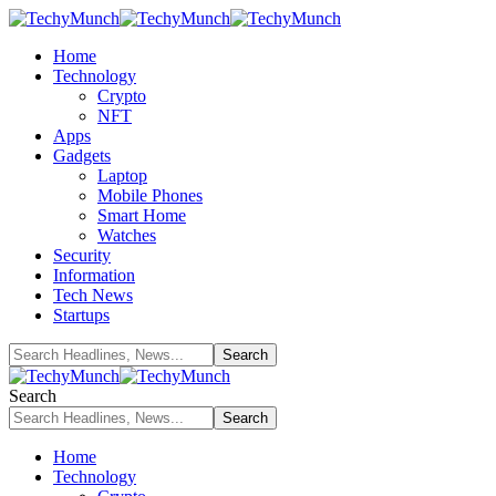
Home
Technology
Crypto
NFT
Apps
Gadgets
Laptop
Mobile Phones
Smart Home
Watches
Security
Information
Tech News
Startups
Search
Home
Technology