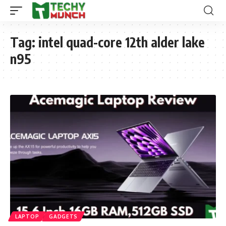
Tag:
intel quad-core 12th alder lake
n95
LAPTOP
GADGETS