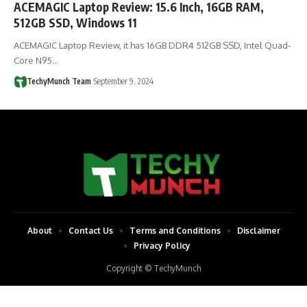
ACEMAGIC Laptop Review: 15.6 Inch, 16GB RAM,
512GB SSD, Windows 11
ACEMAGIC Laptop Review, it has 16GB DDR4 512GB SSD, Intel Quad-
Core N95…
TechyMunch Team
September 9, 2024
About
Contact Us
Terms and Conditions
Disclaimer
Privacy Policy
Copyright © TechyMunch