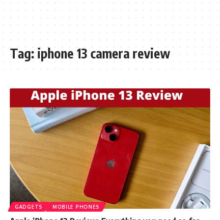
Tag:
iphone 13 camera review
GADGETS
MOBILE PHONES