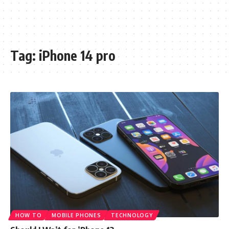
Tag:
iPhone 14 pro
HOW TO
MOBILE PHONES
TECHNOLOGY