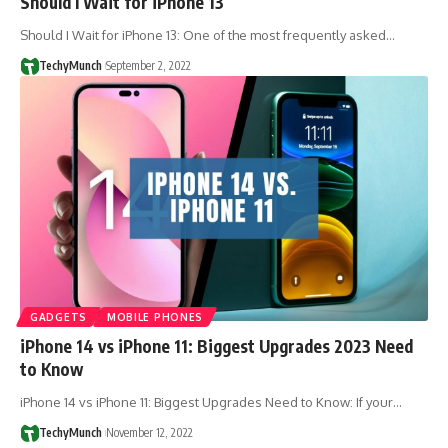
Should I Wait for iPhone 13
Should I Wait for iPhone 13: One of the most frequently asked…
TechyMunch
September 2, 2022
GADGETS
MOBILE PHONES
iPhone 14 vs iPhone 11: Biggest Upgrades 2023 Need
to Know
iPhone 14 vs iPhone 11: Biggest Upgrades Need to Know: If your…
TechyMunch
November 12, 2022