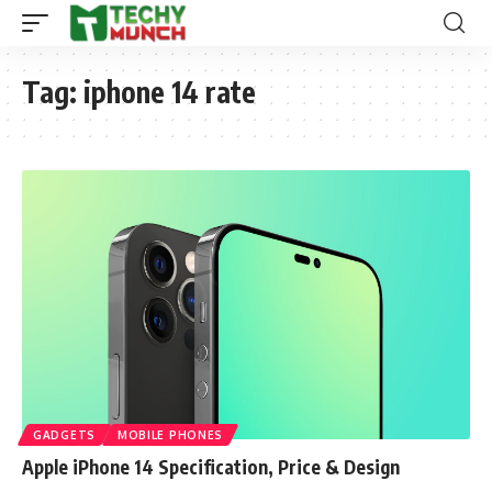
Tag:
iphone 14 rate
GADGETS
MOBILE PHONES
Apple iPhone 14 Specification, Price & Design