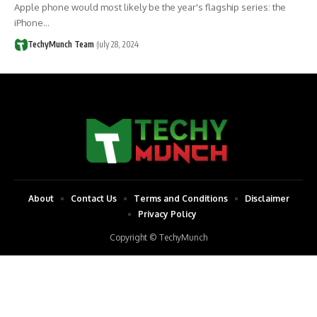
Apple phone would most likely be the year's flagship series: the
iPhone…
TechyMunch Team
July 28, 2024
About
Contact Us
Terms and Conditions
Disclaimer
Privacy Policy
Copyright © TechyMunch