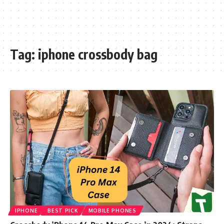
Tag:
iphone crossbody bag
IPHONE
BEST PICK
MOBILE PHONES