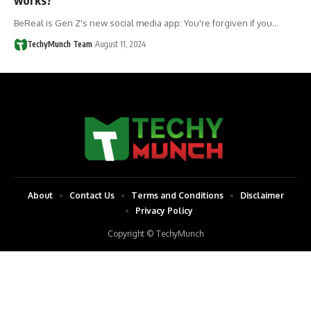
BeReal is Gen Z's new social media app: You're forgiven if you…
TechyMunch Team
August 11, 2024
About
Contact Us
Terms and Conditions
Disclaimer
Privacy Policy
Copyright © TechyMunch