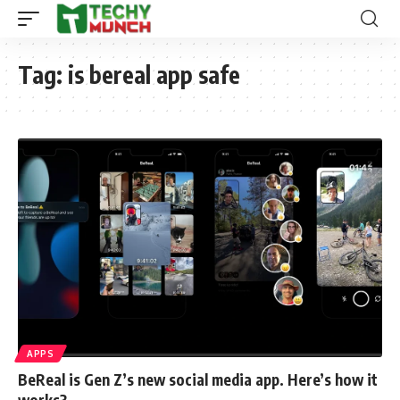
Tag:
is bereal app safe
APPS
BeReal is Gen Z’s new social media app. Here’s how it
works?