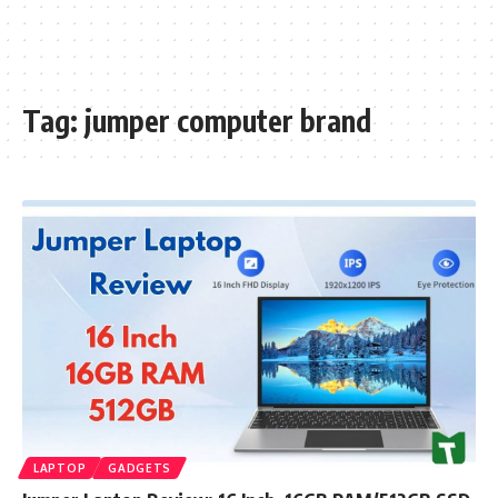
Tag:
jumper computer brand
LAPTOP
GADGETS