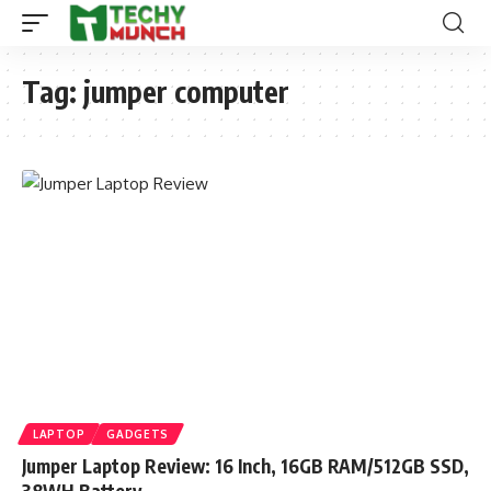
Tag:
jumper computer
LAPTOP
GADGETS
Jumper Laptop Review: 16 Inch, 16GB RAM/512GB SSD,
38WH Battery