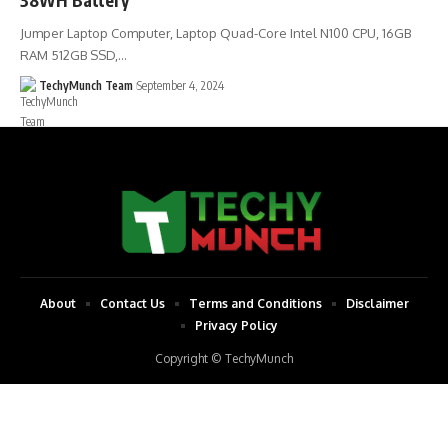
Jumper Laptop Computer, Laptop Quad-Core Intel N100 CPU, 16GB
RAM 512GB SSD,…
TechyMunch Team
September 4, 2024
About
Contact Us
Terms and Conditions
Disclaimer
Privacy Policy
Copyright © TechyMunch