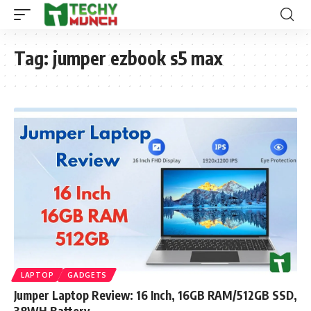
Tag:
jumper ezbook s5 max
LAPTOP
GADGETS
Jumper Laptop Review: 16 Inch, 16GB RAM/512GB SSD,
38WH Battery