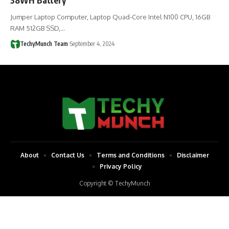
Jumper Laptop Computer, Laptop Quad-Core Intel N100 CPU, 16GB
RAM 512GB SSD,…
TechyMunch Team
September 4, 2024
About
Contact Us
Terms and Conditions
Disclaimer
Privacy Policy
Copyright © TechyMunch