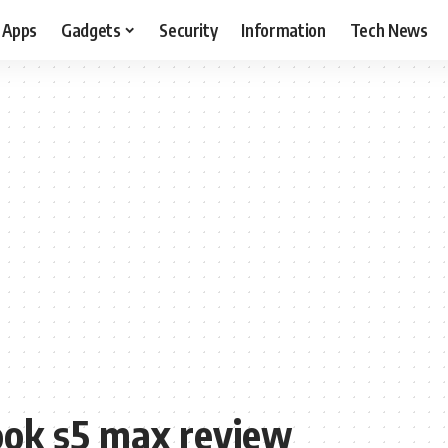
Apps
Gadgets
Security
Information
Tech News
ook s5 max review