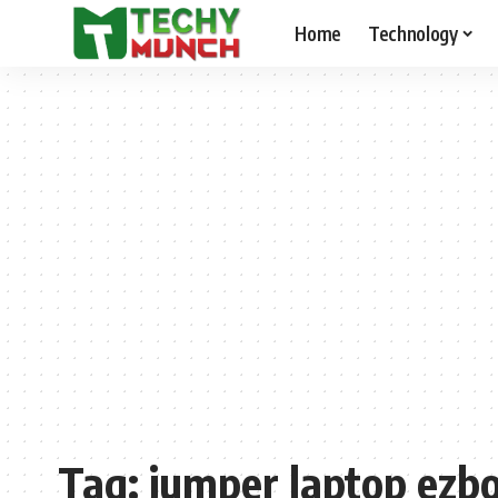
Home
Technology
Tag:
jumper laptop ezb