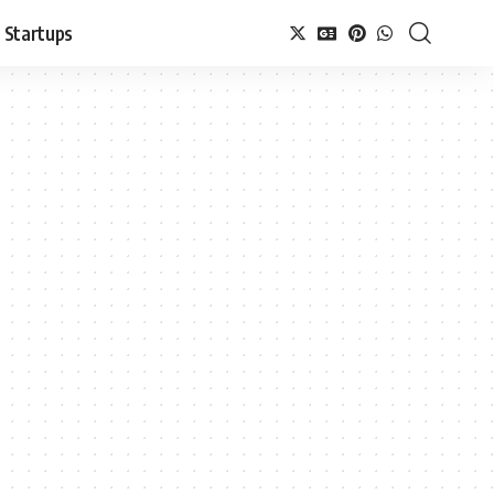
Startups