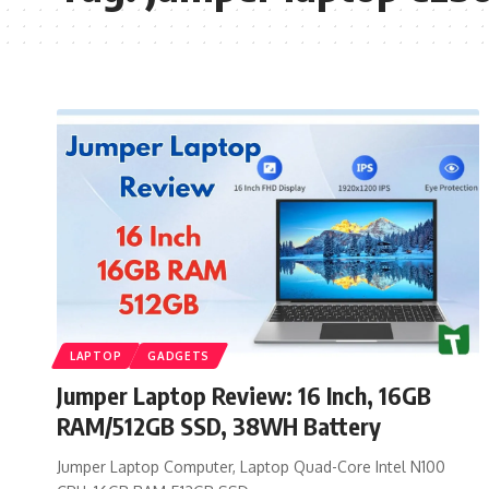
LAPTOP
GADGETS
Jumper Laptop Review: 16 Inch, 16GB
RAM/512GB SSD, 38WH Battery
Jumper Laptop Computer, Laptop Quad-Core Intel N100