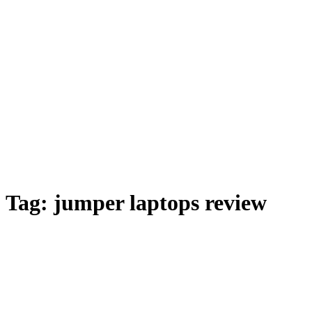
Tag:
jumper laptops review