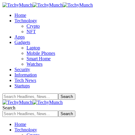
Home
Technology
Crypto
NFT
Apps
Gadgets
Laptop
Mobile Phones
Smart Home
Watches
Security
Information
Tech News
Startups
Search
Home
Technology