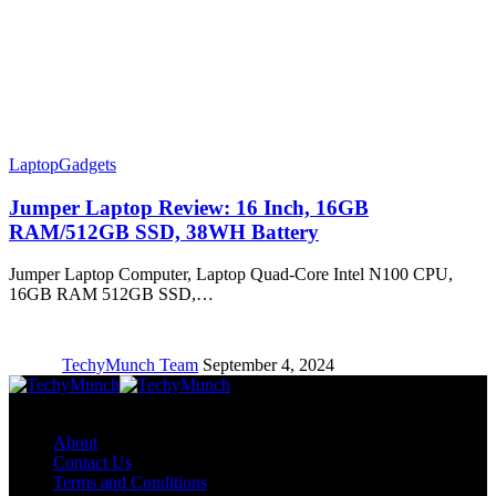
Laptop
Gadgets
Jumper Laptop Review: 16 Inch, 16GB
RAM/512GB SSD, 38WH Battery
Jumper Laptop Computer, Laptop Quad-Core Intel N100 CPU,
16GB RAM 512GB SSD,…
TechyMunch Team
September 4, 2024
Copyright © TechyMunch
About
Contact Us
Terms and Conditions