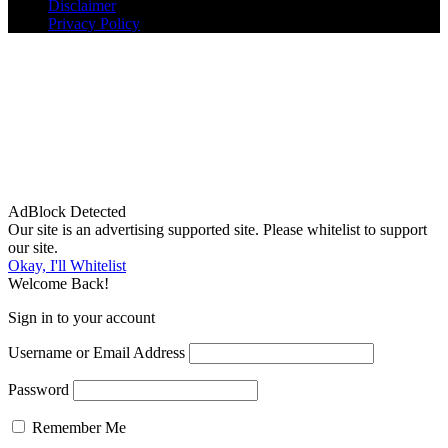
Disclaimer
Privacy Policy
AdBlock Detected
Our site is an advertising supported site. Please whitelist to support
our site.
Okay, I'll Whitelist
Welcome Back!
Sign in to your account
Username or Email Address
Password
Remember Me