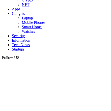
Crypto
NFT
Apps
Gadgets
Laptop
Mobile Phones
Smart Home
Watches
Security
Information
Tech News
Startups
Follow US