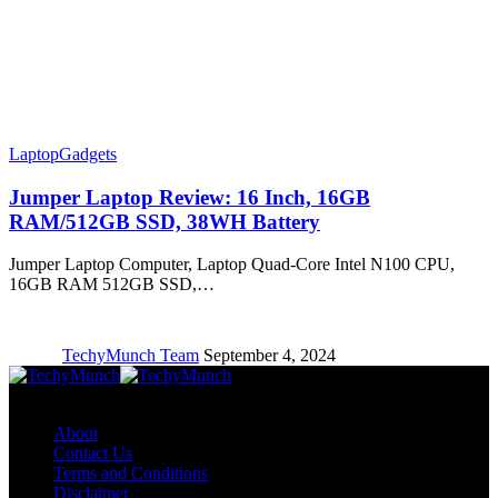
Laptop
Gadgets
Jumper Laptop Review: 16 Inch, 16GB
RAM/512GB SSD, 38WH Battery
Jumper Laptop Computer, Laptop Quad-Core Intel N100 CPU,
16GB RAM 512GB SSD,…
TechyMunch Team
September 4, 2024
Copyright © TechyMunch
About
Contact Us
Terms and Conditions
Disclaimer