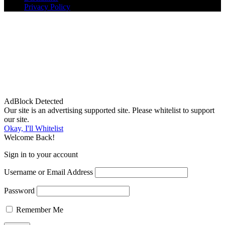
Privacy Policy
AdBlock Detected
Our site is an advertising supported site. Please whitelist to support
our site.
Okay, I'll Whitelist
Welcome Back!
Sign in to your account
Username or Email Address
Password
Remember Me