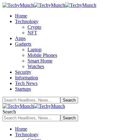
Home
Technology
Crypto
NFT
Apps
Gadgets
Laptop
Mobile Phones
Smart Home
Watches
Security
Information
Tech News
Startups
Search
Home
Technology