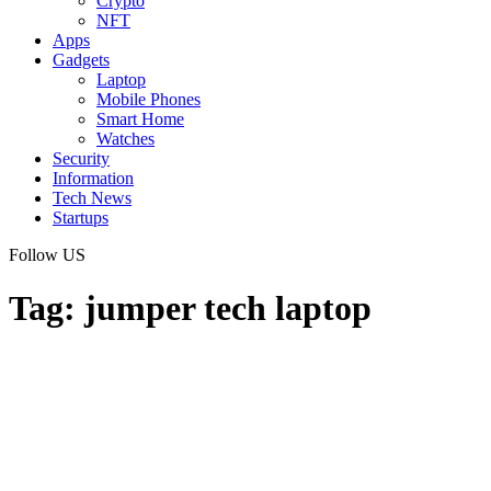
Crypto
NFT
Apps
Gadgets
Laptop
Mobile Phones
Smart Home
Watches
Security
Information
Tech News
Startups
Follow US
Tag:
jumper tech laptop