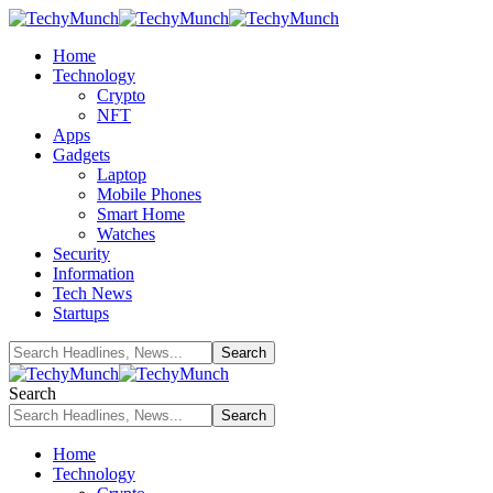
Home
Technology
Crypto
NFT
Apps
Gadgets
Laptop
Mobile Phones
Smart Home
Watches
Security
Information
Tech News
Startups
Search
Home
Technology