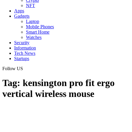
Crypto
NFT
Apps
Gadgets
Laptop
Mobile Phones
Smart Home
Watches
Security
Information
Tech News
Startups
Follow US
Tag:
kensington pro fit ergo
vertical wireless mouse