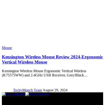
Mouse
Kensington Wireless Mouse Review 2024-Ergonomic
Vertical Wireless Mouse
Kensington Wireless Mouse Ergonomic Vertical Wireless
(K75575WW) and 2.4GHz USB Receiver, Grey/Black…
TechyMunch Team
August 29, 2024
Copyright © TechyMunch