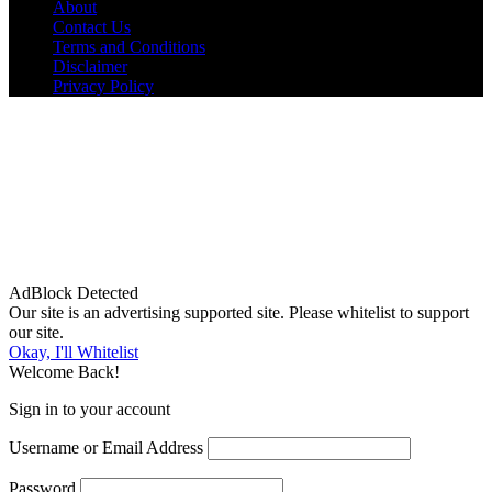
About
Contact Us
Terms and Conditions
Disclaimer
Privacy Policy
AdBlock Detected
Our site is an advertising supported site. Please whitelist to support
our site.
Okay, I'll Whitelist
Welcome Back!
Sign in to your account
Username or Email Address
Password