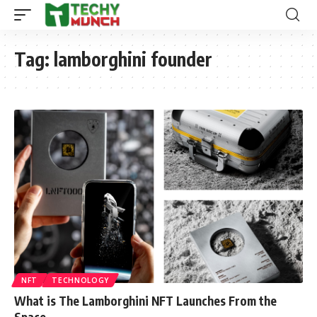
Tag:
lamborghini founder
NFT
TECHNOLOGY
What is The Lamborghini NFT Launches From the
Space