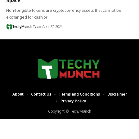
Non-fungible tokens are cryptocurrency assets that cannot be
exchanged for cash or…
TechyMunch Team
April 27, 2024
About
Contact Us
Terms and Conditions
Disclaimer
Privacy Policy
Copyright © TechyMunch