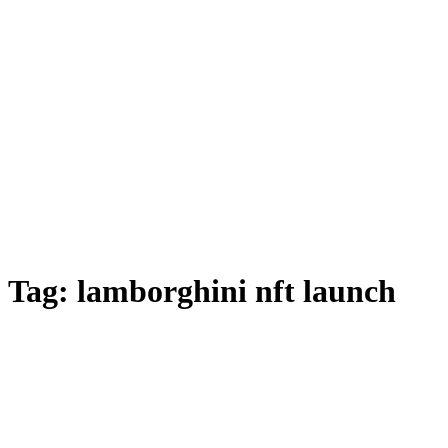
Tag:
lamborghini nft launch