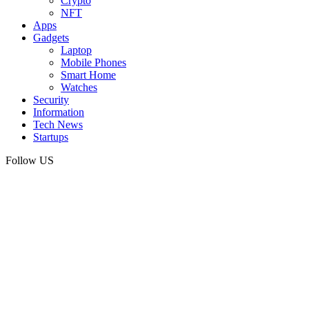
Crypto
NFT
Apps
Gadgets
Laptop
Mobile Phones
Smart Home
Watches
Security
Information
Tech News
Startups
Follow US