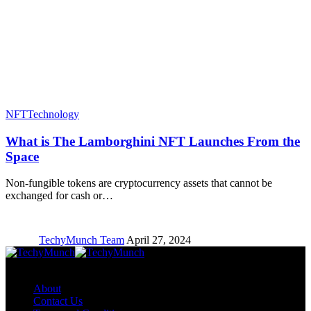
NFT
Technology
What is The Lamborghini NFT Launches From the
Space
Non-fungible tokens are cryptocurrency assets that cannot be
exchanged for cash or…
TechyMunch Team
April 27, 2024
Copyright © TechyMunch
About
Contact Us