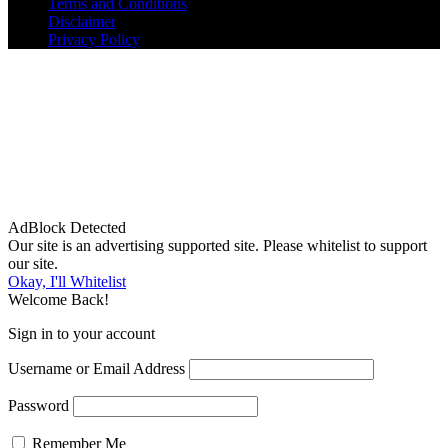
Terms and Conditions
Disclaimer
Privacy Policy
AdBlock Detected
Our site is an advertising supported site. Please whitelist to support
our site.
Okay, I'll Whitelist
Welcome Back!
Sign in to your account
Username or Email Address
Password
Remember Me