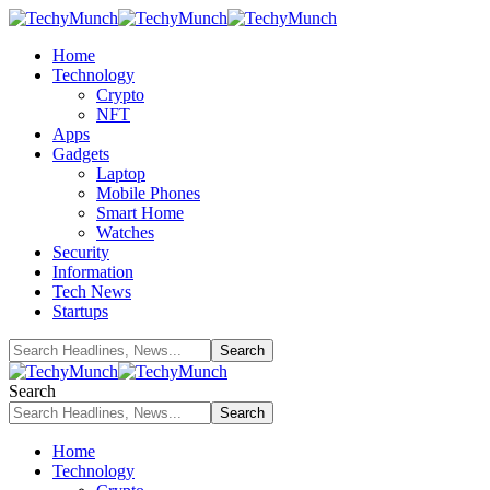
Home
Technology
Crypto
NFT
Apps
Gadgets
Laptop
Mobile Phones
Smart Home
Watches
Security
Information
Tech News
Startups
Search
Home
Technology