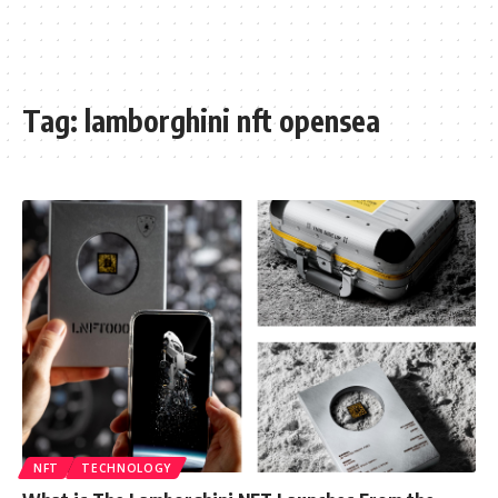
Tag:
lamborghini nft opensea
NFT
TECHNOLOGY