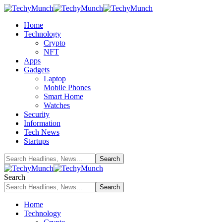
Home
Technology
Crypto
NFT
Apps
Gadgets
Laptop
Mobile Phones
Smart Home
Watches
Security
Information
Tech News
Startups
Search
Home
Technology