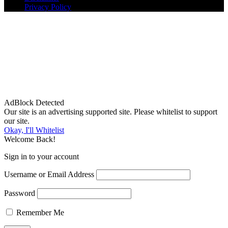
Privacy Policy
AdBlock Detected
Our site is an advertising supported site. Please whitelist to support
our site.
Okay, I'll Whitelist
Welcome Back!
Sign in to your account
Username or Email Address
Password
Remember Me