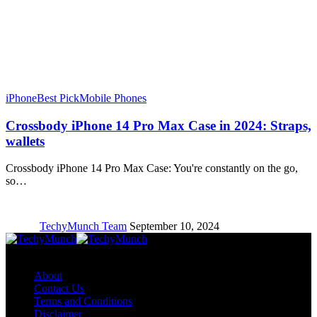
iPhone
Best Pick
Mobile Phones
Crossbody iPhone 14 Pro Max Case in 2024: Straps,
wallets
Crossbody iPhone 14 Pro Max Case: You're constantly on the go,
so…
TechyMunch Team
September 10, 2024
Copyright © TechyMunch
About
Contact Us
Terms and Conditions
Disclaimer