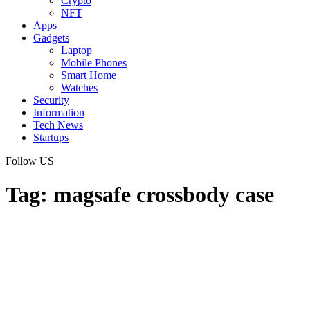
Crypto
NFT
Apps
Gadgets
Laptop
Mobile Phones
Smart Home
Watches
Security
Information
Tech News
Startups
Follow US
Tag:
magsafe crossbody case