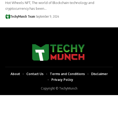
Hot Wheels NFT, The world of Blockchain technology and
cryptocurrency has been…
TechyMunch Team
September 9, 2024
About
Contact Us
Terms and Conditions
Disclaimer
Privacy Policy
Copyright © TechyMunch