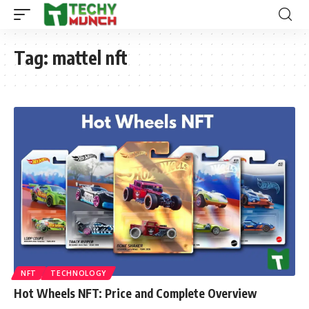
Tag:
mattel nft
NFT
TECHNOLOGY
Hot Wheels NFT: Price and Complete Overview