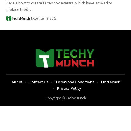
Here's how to create Facebook avatars, which have arrived to
replace tired…
TechyMunch
November 12, 2022
About
Contact Us
Terms and Conditions
Disclaimer
Privacy Policy
Copyright © TechyMunch