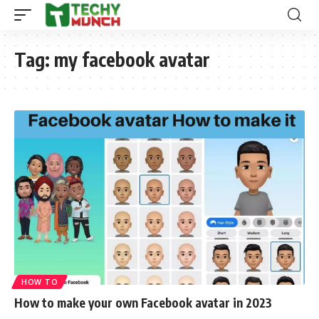
Tag:
my facebook avatar
HOW TO
How to make your own Facebook avatar in 2023