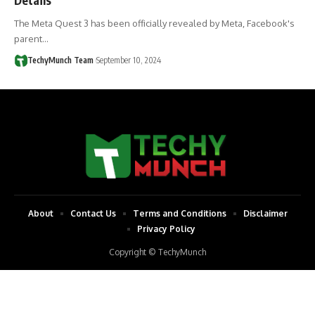
The Meta Quest 3 has been officially revealed by Meta, Facebook's
parent…
TechyMunch Team
September 10, 2024
About
Contact Us
Terms and Conditions
Disclaimer
Privacy Policy
Copyright © TechyMunch