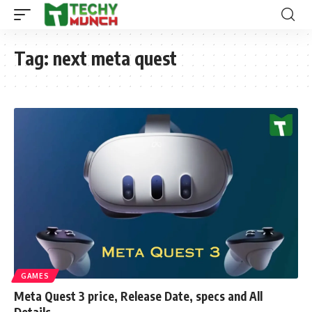
Tag:
next meta quest
GAMES
Meta Quest 3 price, Release Date, specs and All
Details