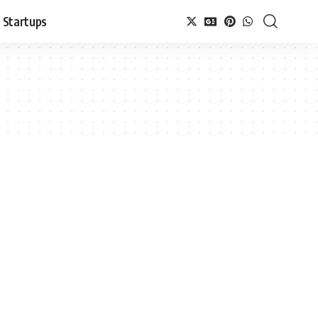
Startups