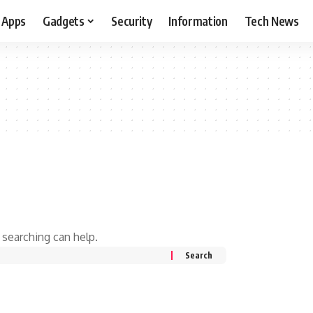
Apps
Gadgets
Security
Information
Tech News
 searching can help.