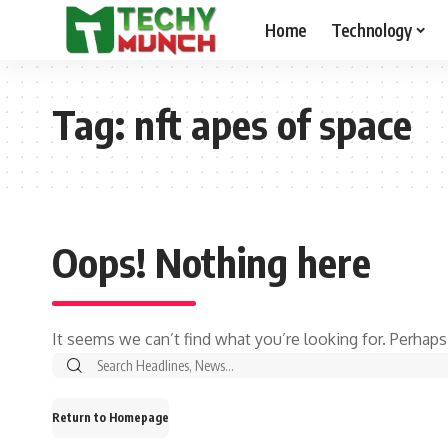
Home
Technology
Tag:
nft apes of space
Oops! Nothing here
It seems we can’t find what you’re looking for. Perhaps
Return to Homepage