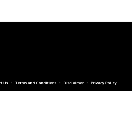
t Us
Terms and Conditions
Disclaimer
Privacy Policy