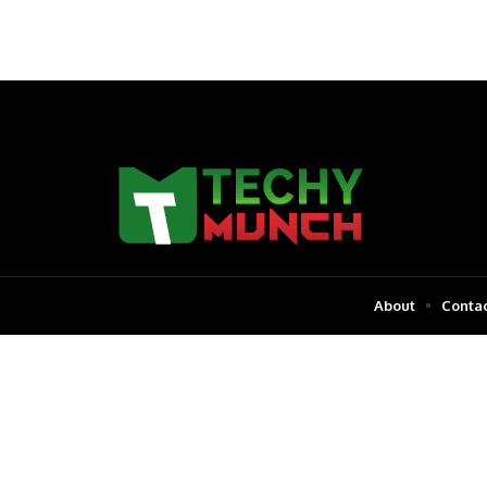
About
Contac