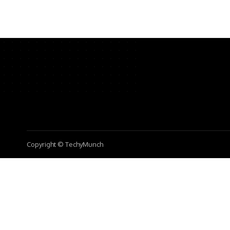
Copyright © TechyMunch