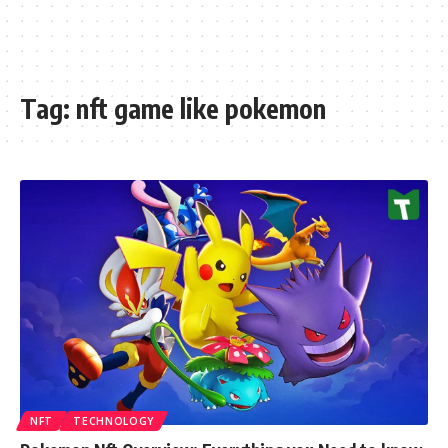
Tag:
nft game like pokemon
NFT
TECHNOLOGY