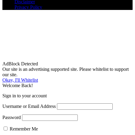
Disclaimer
Privacy Policy
AdBlock Detected
Our site is an advertising supported site. Please whitelist to support
our site.
Okay, I'll Whitelist
Welcome Back!
Sign in to your account
Username or Email Address
Password
Remember Me