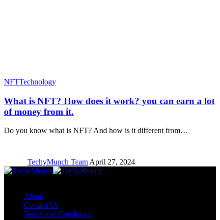
NFT
Technology
What is NFT? How does it work? you can earn a lot
of money from it.
Do you know what is NFT? And how is it different from…
TechyMunch Team
April 27, 2024
Copyright © TechyMunch
About
Contact Us
Terms and Conditions