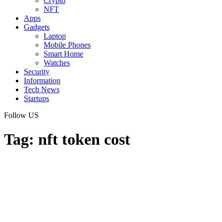
Crypto
NFT
Apps
Gadgets
Laptop
Mobile Phones
Smart Home
Watches
Security
Information
Tech News
Startups
Follow US
Tag:
nft token cost