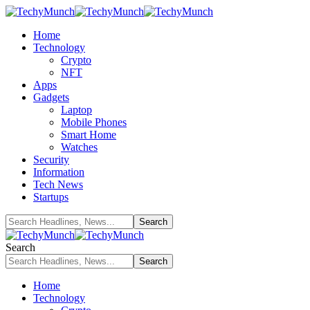
Home
Technology
Crypto
NFT
Apps
Gadgets
Laptop
Mobile Phones
Smart Home
Watches
Security
Information
Tech News
Startups
Search
Home
Technology