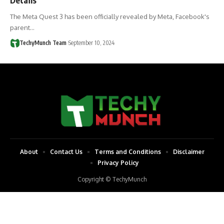
The Meta Quest 3 has been officially revealed by Meta, Facebook's
parent…
TechyMunch Team
September 10, 2024
About
Contact Us
Terms and Conditions
Disclaimer
Privacy Policy
Copyright © TechyMunch