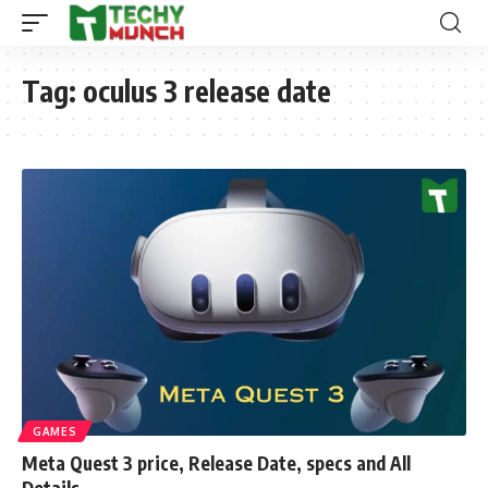
Tag:
oculus 3 release date
GAMES
Meta Quest 3 price, Release Date, specs and All
Details