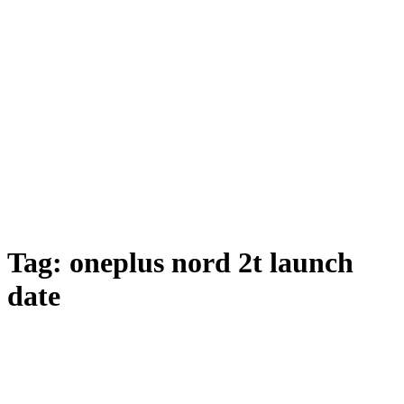
Tag:
oneplus nord 2t launch
date