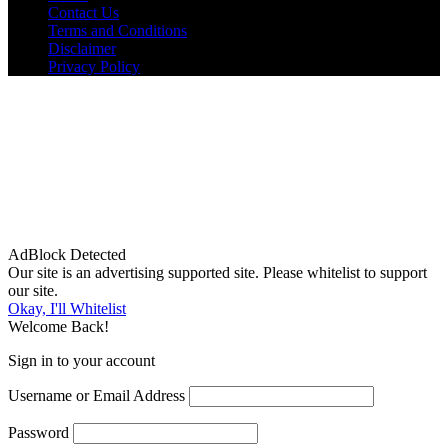
Contact Us
Terms and Conditions
Disclaimer
Privacy Policy
AdBlock Detected
Our site is an advertising supported site. Please whitelist to support
our site.
Okay, I'll Whitelist
Welcome Back!
Sign in to your account
Username or Email Address
Password