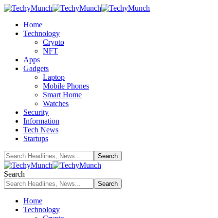
Home
Technology
Crypto
NFT
Apps
Gadgets
Laptop
Mobile Phones
Smart Home
Watches
Security
Information
Tech News
Startups
Search
Home
Technology