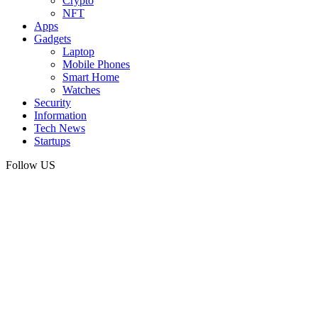
Crypto
NFT
Apps
Gadgets
Laptop
Mobile Phones
Smart Home
Watches
Security
Information
Tech News
Startups
Follow US