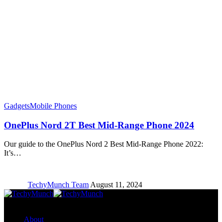
Gadgets
Mobile Phones
OnePlus Nord 2T Best Mid-Range Phone 2024
Our guide to the OnePlus Nord 2 Best Mid-Range Phone 2022:
It’s…
TechyMunch Team
August 11, 2024
Copyright © TechyMunch
About