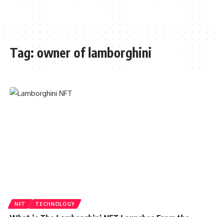
Tag:
owner of lamborghini
NFT
TECHNOLOGY