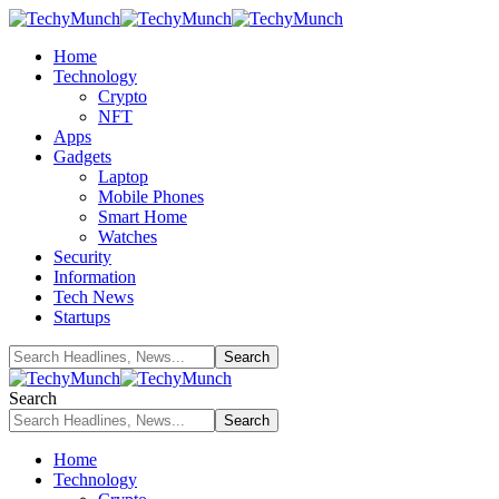
Home
Technology
Crypto
NFT
Apps
Gadgets
Laptop
Mobile Phones
Smart Home
Watches
Security
Information
Tech News
Startups
Search
Home
Technology