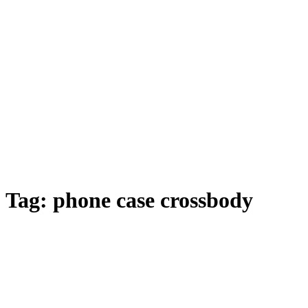
Tag:
phone case crossbody