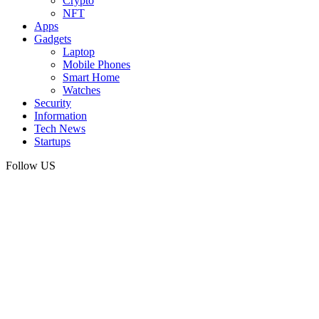
Crypto
NFT
Apps
Gadgets
Laptop
Mobile Phones
Smart Home
Watches
Security
Information
Tech News
Startups
Follow US