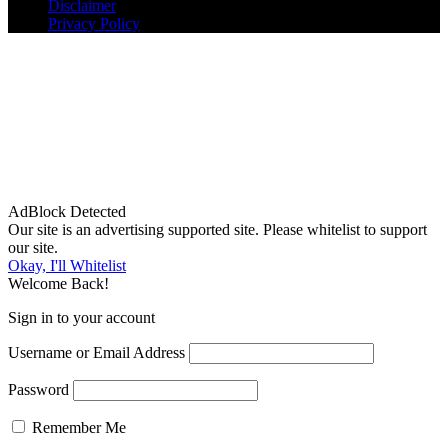
Disclaimer
Privacy Policy
AdBlock Detected
Our site is an advertising supported site. Please whitelist to support
our site.
Okay, I'll Whitelist
Welcome Back!
Sign in to your account
Username or Email Address
Password
Remember Me