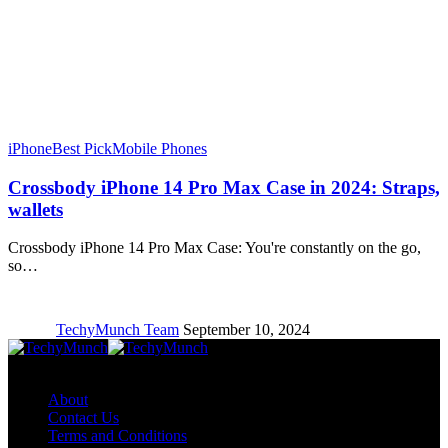
iPhone
Best Pick
Mobile Phones
Crossbody iPhone 14 Pro Max Case in 2024: Straps,
wallets
Crossbody iPhone 14 Pro Max Case: You're constantly on the go,
so…
TechyMunch Team
September 10, 2024
Copyright © TechyMunch
About
Contact Us
Terms and Conditions