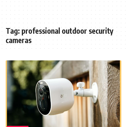
Tag:
professional outdoor security
cameras