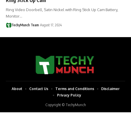
Ring Video Doorbell, Satin Nickel with Ring Stick Up Cam Battery,
Monitor…
TechyMunch Team
August 17, 2024
About
Contact Us
Terms and Conditions
Disclaimer
Privacy Policy
Copyright © TechyMunch