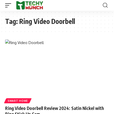
Tag:
Ring Video Doorbell
SMART HOME
Ring Video Doorbell Review 2024: Satin Nickel with
Ring Stick Up Cam