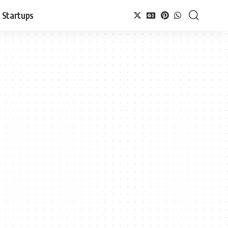
Startups