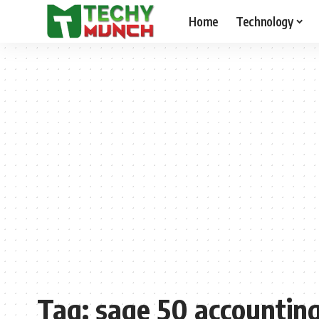
Home
Technology
Tag:
sage 50 accountin