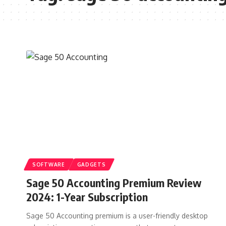
SOFTWARE
GADGETS
Sage 50 Accounting Premium Review
2024: 1-Year Subscription
Sage 50 Accounting premium is a user-friendly desktop