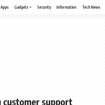
Apps
Gadgets
Security
Information
Tech News
g customer support