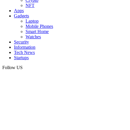
Crypto
NFT
Apps
Gadgets
Laptop
Mobile Phones
Smart Home
Watches
Security
Information
Tech News
Startups
Follow US