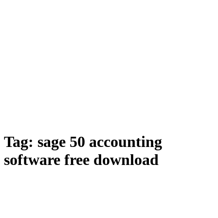
Tag:
sage 50 accounting
software free download