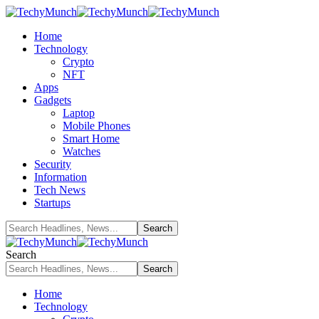
Home
Technology
Crypto
NFT
Apps
Gadgets
Laptop
Mobile Phones
Smart Home
Watches
Security
Information
Tech News
Startups
Search
Home
Technology