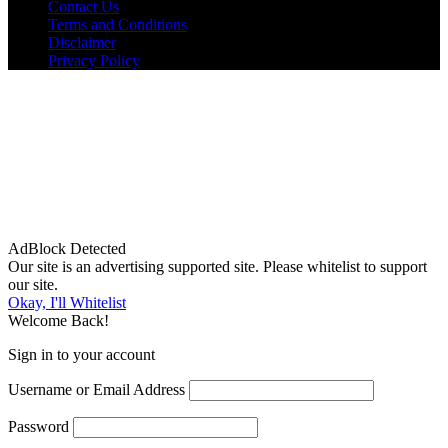
Contact Us
Terms and Conditions
Disclaimer
Privacy Policy
AdBlock Detected
Our site is an advertising supported site. Please whitelist to support
our site.
Okay, I'll Whitelist
Welcome Back!
Sign in to your account
Username or Email Address
Password