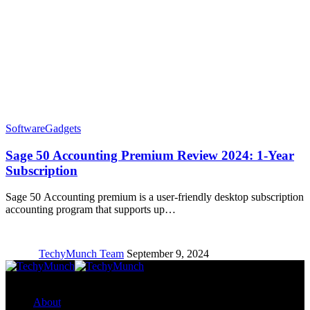
Software
Gadgets
Sage 50 Accounting Premium Review 2024: 1-Year
Subscription
Sage 50 Accounting premium is a user-friendly desktop subscription
accounting program that supports up…
TechyMunch Team
September 9, 2024
Copyright © TechyMunch
About