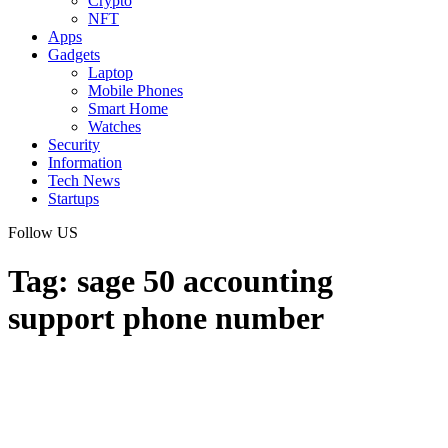
Crypto
NFT
Apps
Gadgets
Laptop
Mobile Phones
Smart Home
Watches
Security
Information
Tech News
Startups
Follow US
Tag:
sage 50 accounting
support phone number