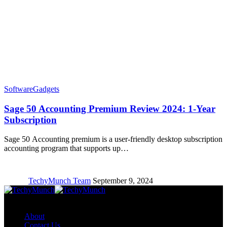
Software
Gadgets
Sage 50 Accounting Premium Review 2024: 1-Year
Subscription
Sage 50 Accounting premium is a user-friendly desktop subscription
accounting program that supports up…
TechyMunch Team
September 9, 2024
Copyright © TechyMunch
About
Contact Us