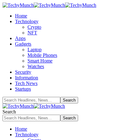
Home
Technology
Crypto
NFT
Apps
Gadgets
Laptop
Mobile Phones
Smart Home
Watches
Security
Information
Tech News
Startups
Search
Home
Technology