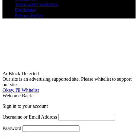
Terms and Conditions
Disclaimer
Privacy Policy
AdBlock Detected
Our site is an advertising supported site. Please whitelist to support
our site.
Okay, I'll Whitelist
Welcome Back!
Sign in to your account
Username or Email Address
Password