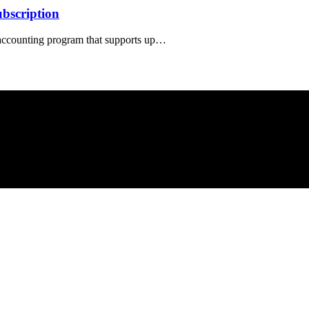
bscription
 accounting program that supports up…