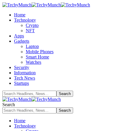
Home
Technology
Crypto
NFT
Apps
Gadgets
Laptop
Mobile Phones
Smart Home
Watches
Security
Information
Tech News
Startups
Search
Home
Technology