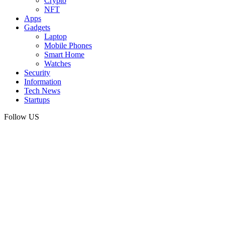
Crypto
NFT
Apps
Gadgets
Laptop
Mobile Phones
Smart Home
Watches
Security
Information
Tech News
Startups
Follow US