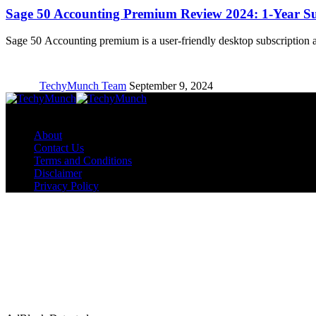
Sage 50 Accounting Premium Review 2024: 1-Year Su
Sage 50 Accounting premium is a user-friendly desktop subscription
TechyMunch Team
September 9, 2024
Copyright © TechyMunch
About
Contact Us
Terms and Conditions
Disclaimer
Privacy Policy