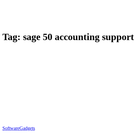
Tag:
sage 50 accounting support
Software
Gadgets