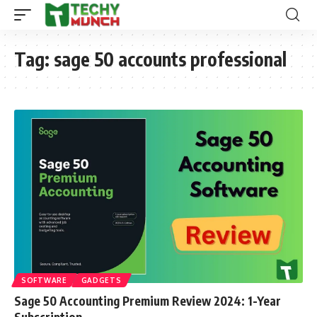
Tag:
sage 50 accounts professional
SOFTWARE
GADGETS
Sage 50 Accounting Premium Review 2024: 1-Year
Subscription