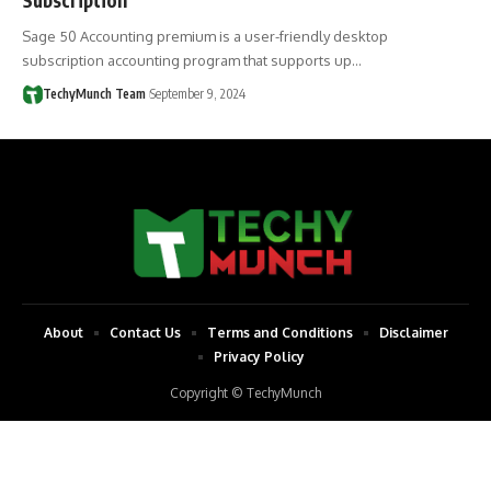
Sage 50 Accounting premium is a user-friendly desktop
subscription accounting program that supports up…
TechyMunch Team
September 9, 2024
About
Contact Us
Terms and Conditions
Disclaimer
Privacy Policy
Copyright © TechyMunch