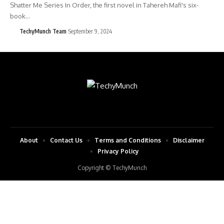
Shatter Me Series In Order, the first novel in Tahereh Mafi's six-
book…
TechyMunch Team
September 9, 2024
About
Contact Us
Terms and Conditions
Disclaimer
Privacy Policy
Copyright © TechyMunch