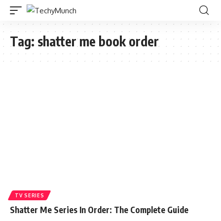
Tag:
shatter me book order
TV SERIES
Shatter Me Series In Order: The Complete Guide