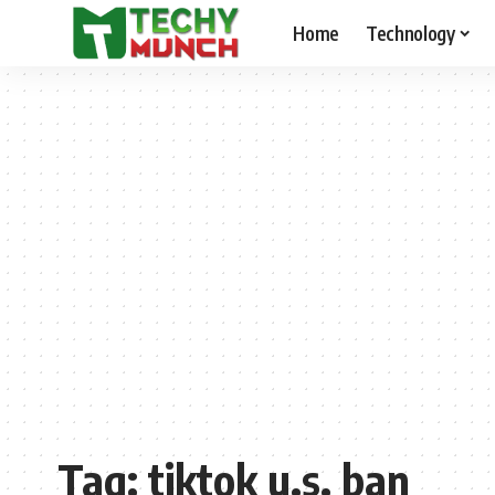
Home
Technology
Tag:
tiktok u.s. ban