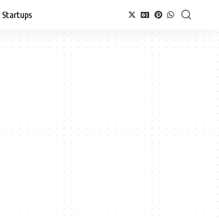
Startups