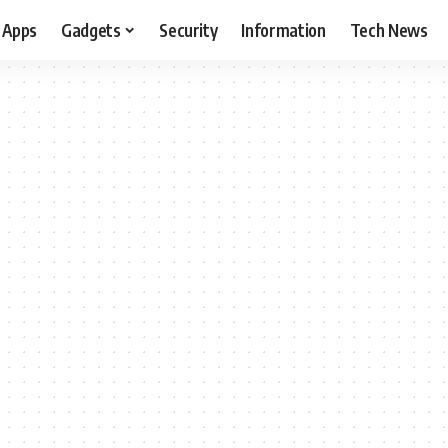
Apps
Gadgets
Security
Information
Tech News