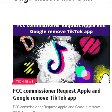
TECH NEWS
FCC commissioner Request Apple and
Google remove TikTok app
FCC commissioner Request Apple and Google remove