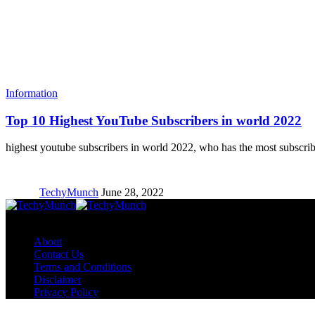
Information
Top 10 Highest YouTube Subscribers in world 2022
highest youtube subscribers in world 2022, who has the most subscr
TechyMunch
June 28, 2022
Copyright © TechyMunch
About
Contact Us
Terms and Conditions
Disclaimer
Privacy Policy