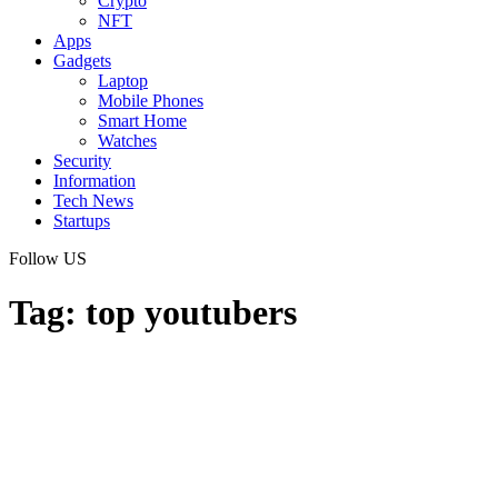
Crypto
NFT
Apps
Gadgets
Laptop
Mobile Phones
Smart Home
Watches
Security
Information
Tech News
Startups
Follow US
Tag:
top youtubers