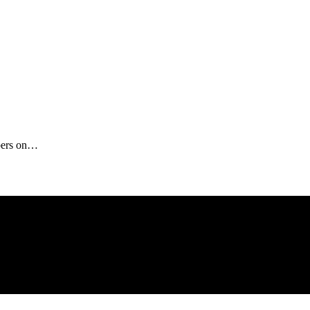
ibers on…