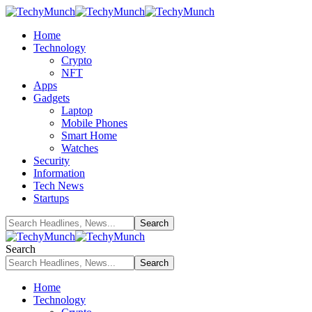
Home
Technology
Crypto
NFT
Apps
Gadgets
Laptop
Mobile Phones
Smart Home
Watches
Security
Information
Tech News
Startups
Search
Home
Technology