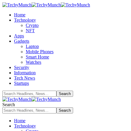
Home
Technology
Crypto
NFT
Apps
Gadgets
Laptop
Mobile Phones
Smart Home
Watches
Security
Information
Tech News
Startups
Search
Home
Technology