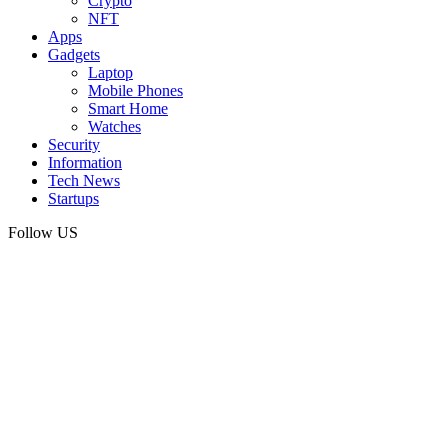
Crypto
NFT
Apps
Gadgets
Laptop
Mobile Phones
Smart Home
Watches
Security
Information
Tech News
Startups
Follow US