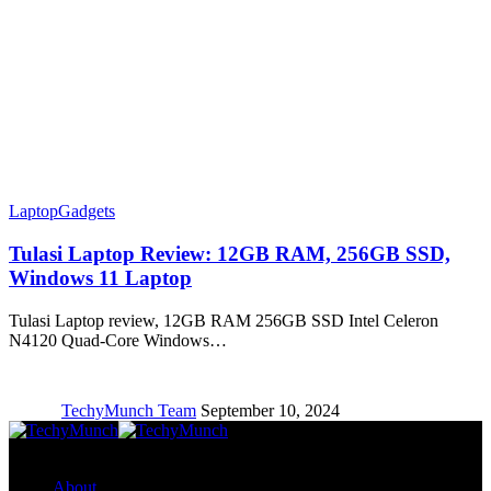
Laptop
Gadgets
Tulasi Laptop Review: 12GB RAM, 256GB SSD,
Windows 11 Laptop
Tulasi Laptop review, 12GB RAM 256GB SSD Intel Celeron
N4120 Quad-Core Windows…
TechyMunch Team
September 10, 2024
Copyright © TechyMunch
About