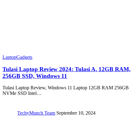
Laptop
Gadgets
Tulasi Laptop Review 2024: ‎Tulasi A, 12GB RAM,
256GB SSD, Windows 11
Tulasi Laptop Review, Windows 11 Laptop 12GB RAM 256GB
NVMe SSD Intel…
TechyMunch Team
September 10, 2024