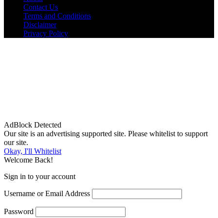
Contact Us
Terms and Conditions
Disclaimer
Privacy Policy
AdBlock Detected
Our site is an advertising supported site. Please whitelist to support
our site.
Okay, I'll Whitelist
Welcome Back!
Sign in to your account
Username or Email Address
Password