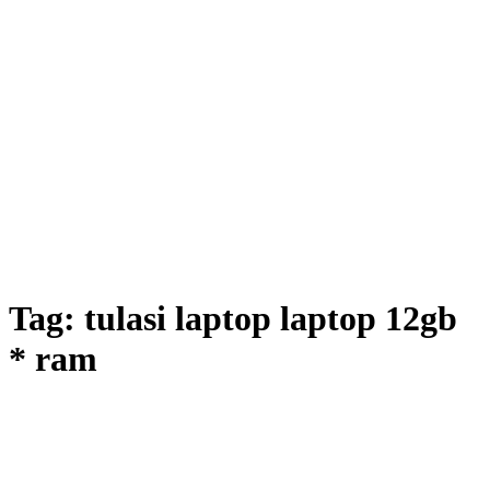
Tag:
tulasi laptop laptop 12gb
* ram