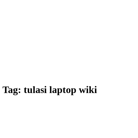
Tag:
tulasi laptop wiki