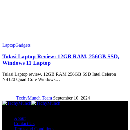
Laptop
Gadgets
Tulasi Laptop Review: 12GB RAM, 256GB SSD,
Windows 11 Laptop
Tulasi Laptop review, 12GB RAM 256GB SSD Intel Celeron
N4120 Quad-Core Windows…
TechyMunch Team
September 10, 2024
Copyright © TechyMunch
About
Contact Us
Terms and Conditions