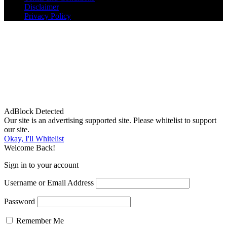
Disclaimer
Privacy Policy
AdBlock Detected
Our site is an advertising supported site. Please whitelist to support
our site.
Okay, I'll Whitelist
Welcome Back!
Sign in to your account
Username or Email Address
Password
Remember Me