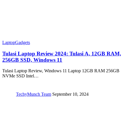
Laptop
Gadgets
Tulasi Laptop Review 2024: ‎Tulasi A, 12GB RAM,
256GB SSD, Windows 11
Tulasi Laptop Review, Windows 11 Laptop 12GB RAM 256GB
NVMe SSD Intel…
TechyMunch Team
September 10, 2024