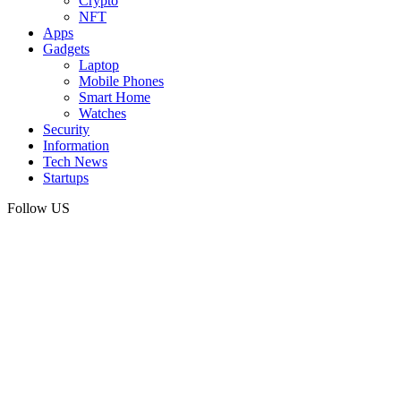
Crypto
NFT
Apps
Gadgets
Laptop
Mobile Phones
Smart Home
Watches
Security
Information
Tech News
Startups
Follow US