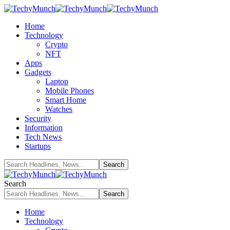
Home
Technology
Crypto
NFT
Apps
Gadgets
Laptop
Mobile Phones
Smart Home
Watches
Security
Information
Tech News
Startups
Search
Home
Technology