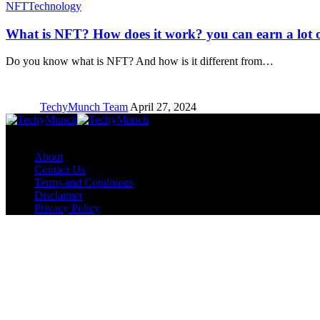
NFT
Technology
What is NFT? How does it work? you can earn a lot o
Do you know what is NFT? And how is it different from…
TechyMunch Team
April 27, 2024
Copyright © TechyMunch
About
Contact Us
Terms and Conditions
Disclaimer
Privacy Policy