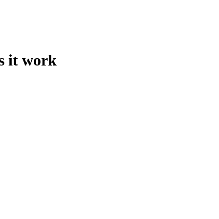
s it work