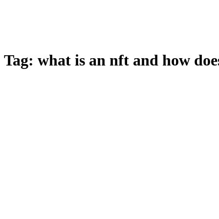
Tag:
what is an nft and how doe