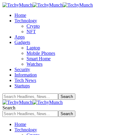
Home
Technology
Crypto
NFT
Apps
Gadgets
Laptop
Mobile Phones
Smart Home
Watches
Security
Information
Tech News
Startups
Search
Home
Technology