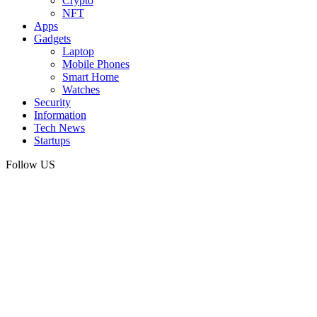
Crypto
NFT
Apps
Gadgets
Laptop
Mobile Phones
Smart Home
Watches
Security
Information
Tech News
Startups
Follow US