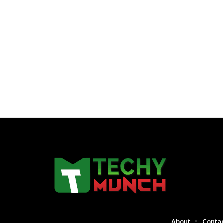
About
Contac