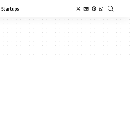
Startups