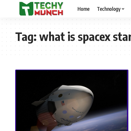
Home
Technology
Tag:
what is spacex sta