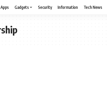
Apps
Gadgets
Security
Information
Tech News
rship