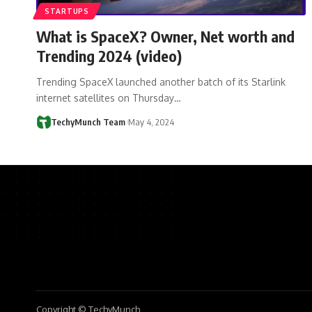
STARTUPS
What is SpaceX? Owner, Net worth and
Trending 2024 (video)
Trending SpaceX launched another batch of its Starlink
internet satellites on Thursday…
TechyMunch Team
May 4, 2024
Copyright © TechyMunch