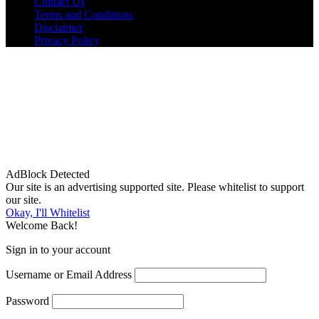
Contact Us
Terms and Conditions
Disclaimer
Privacy Policy
AdBlock Detected
Our site is an advertising supported site. Please whitelist to support
our site.
Okay, I'll Whitelist
Welcome Back!
Sign in to your account
Username or Email Address
Password