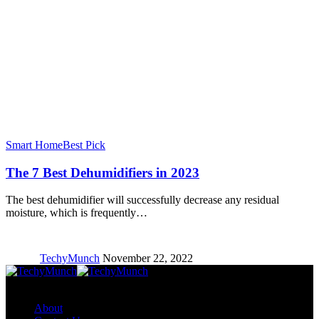
Smart Home
Best Pick
The 7 Best Dehumidifiers in 2023
The best dehumidifier will successfully decrease any residual
moisture, which is frequently…
TechyMunch
November 22, 2022
Copyright © TechyMunch
About