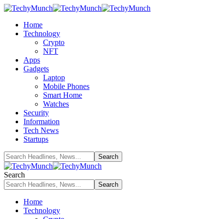
Home
Technology
Crypto
NFT
Apps
Gadgets
Laptop
Mobile Phones
Smart Home
Watches
Security
Information
Tech News
Startups
Search
Home
Technology