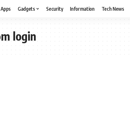
Apps
Gadgets
Security
Information
Tech News
m login