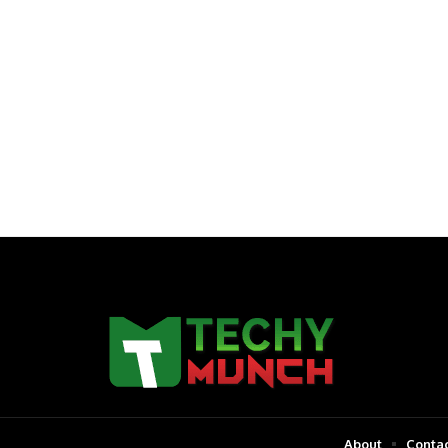
About
Contac