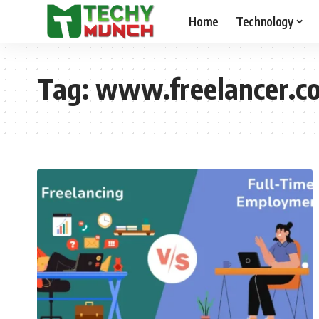
Home
Technology
Tag:
www.freelancer.co