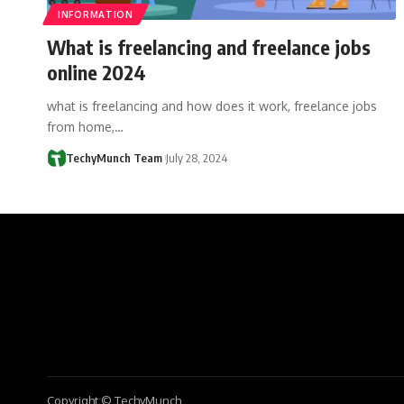
INFORMATION
What is freelancing and freelance jobs
online 2024
what is freelancing and how does it work, freelance jobs
from home,…
TechyMunch Team
July 28, 2024
Copyright © TechyMunch