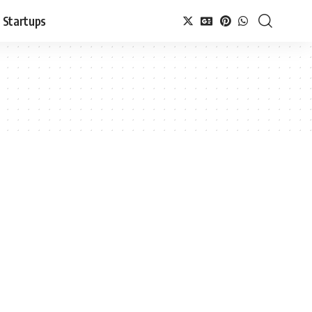
Startups